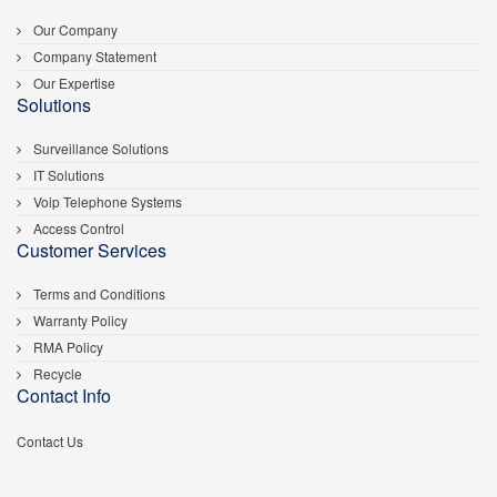
Our Company
Company Statement
Our Expertise
Solutions
Surveillance Solutions
IT Solutions
Voip Telephone Systems
Access Control
Customer Services
Terms and Conditions
Warranty Policy
RMA Policy
Recycle
Contact Info
Contact Us