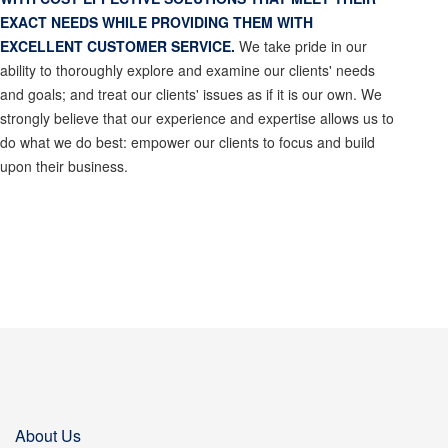
EXACT NEEDS WHILE PROVIDING THEM WITH
EXCELLENT CUSTOMER SERVICE.
We take pride in our
ability to thoroughly explore and examine our clients' needs
and goals; and treat our clients' issues as if it is our own. We
strongly believe that our experience and expertise allows us to
do what we do best: empower our clients to focus and build
upon their business.
About Us