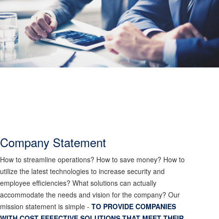
Company Statement
How to streamline operations? How to save money? How to
utilize the latest technologies to increase security and
employee efficiencies? What solutions can actually
accommodate the needs and vision for the company? Our
mission statement is simple -
TO PROVIDE COMPANIES
WITH COST EFFECTIVE SOLUTIONS THAT MEET THEIR