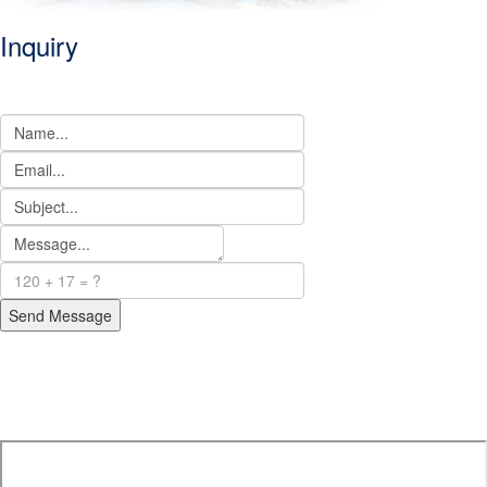
Inquiry