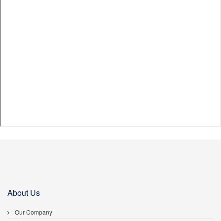
About Us
Our Company