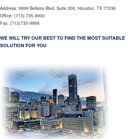
Address:
9999 Bellaire Blvd, Suite 300, Houston, TX 77036
Office:
(713) 735-9900
Fax:
(713)735-9999
WE WILL TRY OUR BEST TO FIND THE MOST SUITABLE
SOLUTION FOR YOU