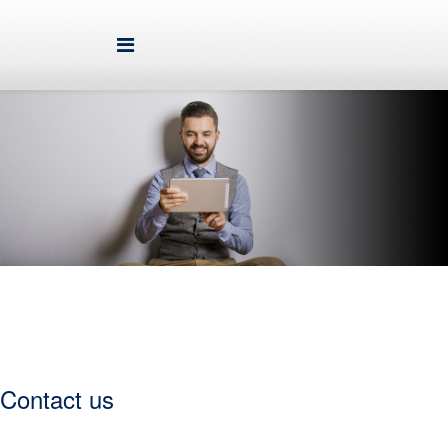
contact us