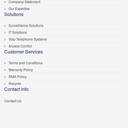
Company Statement
Our Expertise
Solutions
Surveillance Solutions
IT Solutions
Voip Telephone Systems
Access Control
Customer Services
Terms and Conditions
Warranty Policy
RMA Policy
Recycle
Contact Info
Contact Us